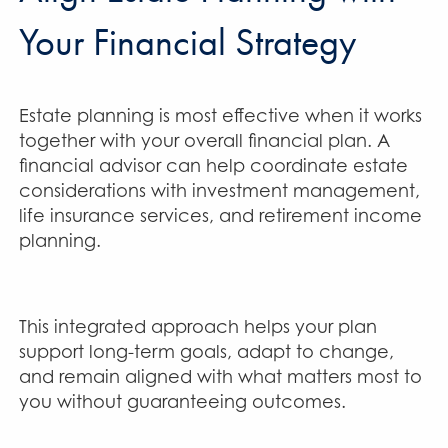
Your Financial Strategy
Estate planning is most effective when it works
together with your overall financial plan. A
financial advisor can help coordinate estate
considerations with investment management,
life insurance services, and retirement income
planning.
This integrated approach helps your plan
support long-term goals, adapt to change,
and remain aligned with what matters most to
you without guaranteeing outcomes.