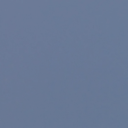
Skip to main content
Home
About
For Individuals
For Companies
Resources
Account Access
Contact Us