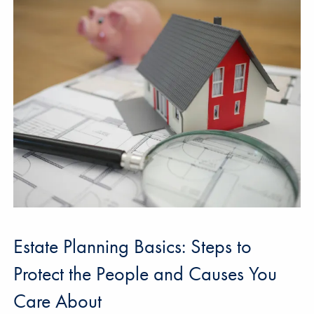
Estate Planning Basics: Steps to
Protect the People and Causes You
Care About