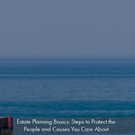
Estate Planning Basics: Steps to Protect the
People and Causes You Care About