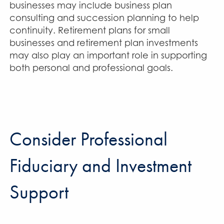
businesses may include business plan
consulting and succession planning to help
continuity. Retirement plans for small
businesses and retirement plan investments
may also play an important role in supporting
both personal and professional goals.
Consider Professional
Fiduciary and Investment
Support