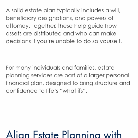
A solid estate plan typically includes a will,
beneficiary designations, and powers of
attorney. Together, these help guide how
assets are distributed and who can make
decisions if you’re unable to do so yourself.
For many individuals and families, estate
planning services are part of a larger personal
financial plan, designed to bring structure and
confidence to life’s “what ifs”.
Align Estate Planning with