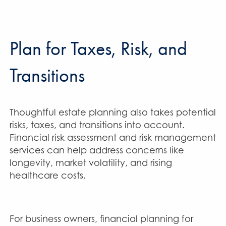
Plan for Taxes, Risk, and
Transitions
Thoughtful estate planning also takes potential
risks, taxes, and transitions into account.
Financial risk assessment and risk management
services can help address concerns like
longevity, market volatility, and rising
healthcare costs.
For business owners, financial planning for