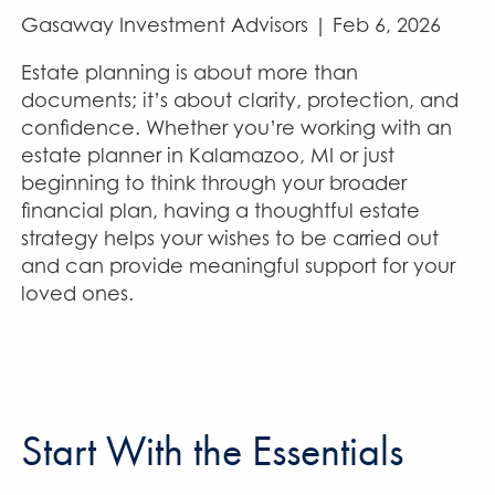
Gasaway Investment Advisors |
Feb 6, 2026
Estate planning is about more than
documents; it’s about clarity, protection, and
confidence. Whether you’re working with an
estate planner in Kalamazoo, MI or just
beginning to think through your broader
financial plan, having a thoughtful estate
strategy helps your wishes to be carried out
and can provide meaningful support for your
loved ones.
Start With the Essentials