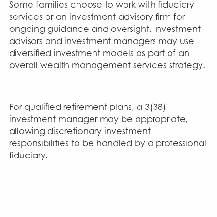
Some families choose to work with fiduciary
services or an investment advisory firm for
ongoing guidance and oversight. Investment
advisors and investment managers may use
diversified investment models as part of an
overall wealth management services strategy.
For qualified retirement plans, a 3(38)-
investment manager may be appropriate,
allowing discretionary investment
responsibilities to be handled by a professional
fiduciary.