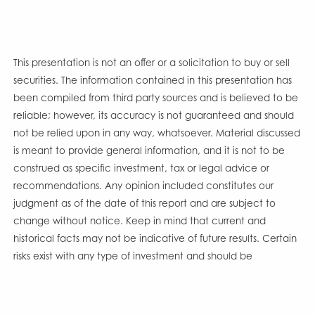
This presentation is not an offer or a solicitation to buy or sell
securities. The information contained in this presentation has
been compiled from third party sources and is believed to be
reliable; however, its accuracy is not guaranteed and should
not be relied upon in any way, whatsoever. Material discussed
is meant to provide general information, and it is not to be
construed as specific investment, tax or legal advice or
recommendations. Any opinion included constitutes our
judgment as of the date of this report and are subject to
change without notice. Keep in mind that current and
historical facts may not be indicative of future results. Certain
risks exist with any type of investment and should be
considered carefully before making any investment decisions.