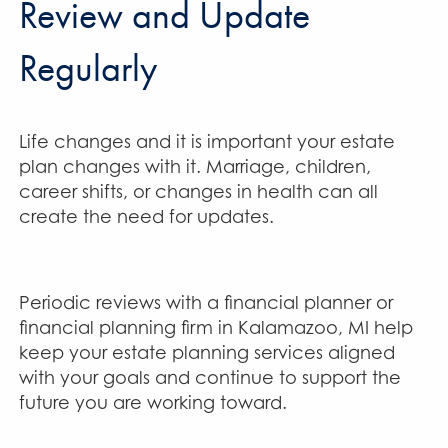
Review and Update
Regularly
Life changes and it is important your estate
plan changes with it. Marriage, children,
career shifts, or changes in health can all
create the need for updates.
Periodic reviews with a financial planner or
financial planning firm in Kalamazoo, MI help
keep your estate planning services aligned
with your goals and continue to support the
future you are working toward.