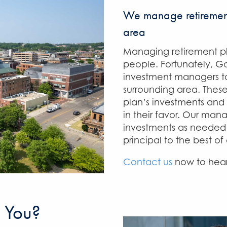
We manage retirement
area
Managing retirement pl
people. Fortunately, Ga
investment managers to
surrounding area. Thes
plan’s investments and 
in their favor. Our man
investments as needed 
principal to the best of 
Contact us
now to hear
 You?