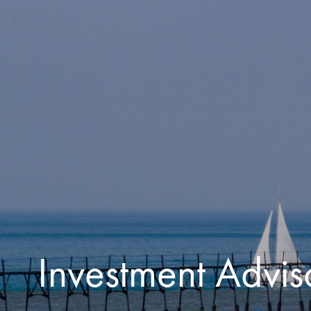
Skip to main content
Investment Advis