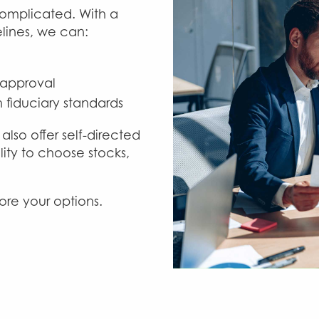
omplicated. With a
lines, we can:
 approval
 fiduciary standards
also offer self-directed
ity to choose stocks,
ore your options.