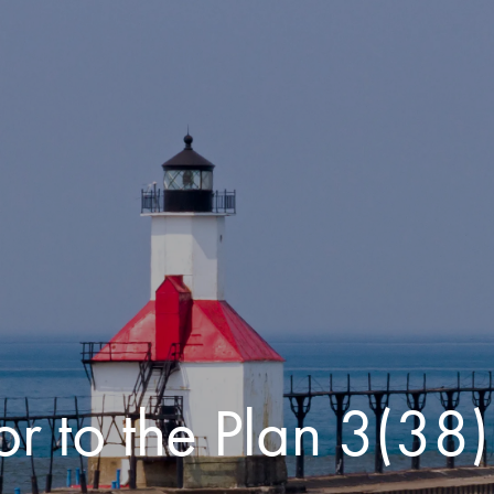
or to the Plan 3(38)