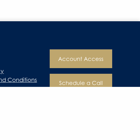
Account Access
cy
nd Conditions
Schedule a Call