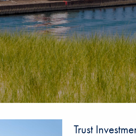
Trust Investm