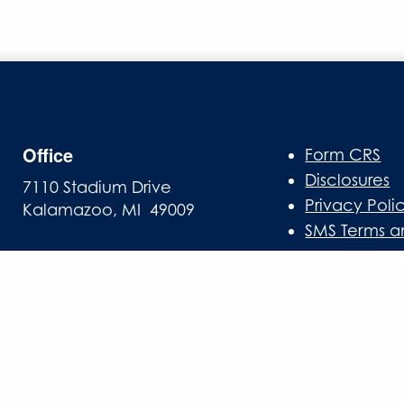
Office
Form CRS
Disclosures
7110 Stadium Drive
Privacy Poli
Kalamazoo, MI 49009
SMS Terms a
Mailing Address
PO Box 10
Oshtemo, MI 49077