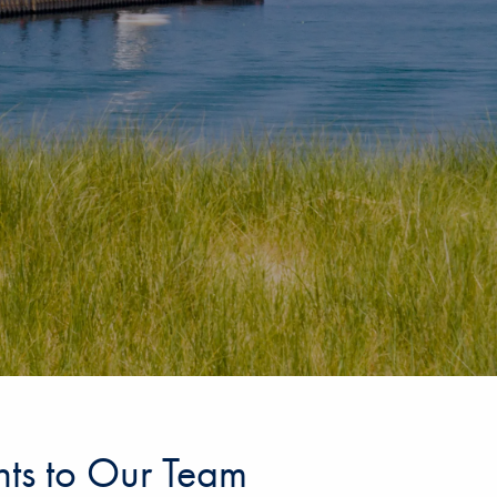
ents to Our Team