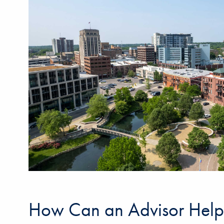
How Can an Advisor Help