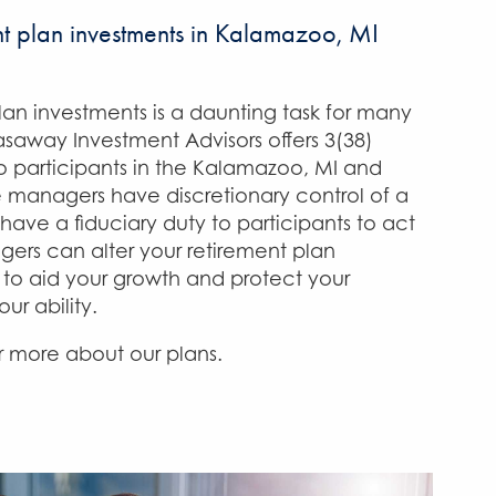
 plan investments in Kalamazoo, MI
an investments is a daunting task for many
saway Investment Advisors offers 3(38)
 participants in the Kalamazoo, MI and
e managers have discretionary control of a
have a fiduciary duty to participants to act
agers can alter your retirement plan
to aid your growth and protect your
our ability.
 more about our plans.