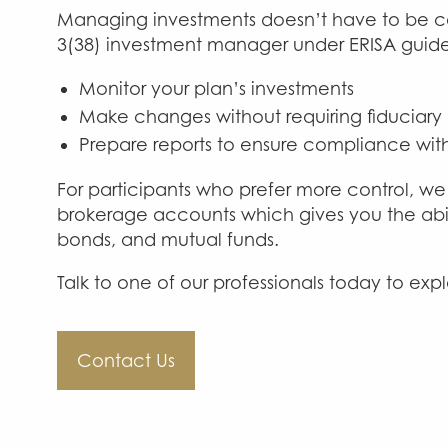
Managing investments doesn’t have to be c
3(38) investment manager under ERISA guide
Monitor your plan’s investments
Make changes without requiring fiduciary
Prepare reports to ensure compliance with
For participants who prefer more control, we 
brokerage accounts which gives you the abil
bonds, and mutual funds.
Talk to one of our professionals today to expl
Contact Us