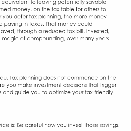
 equivalent to leaving potentially savable
arned money, on the tax table for others to
er you defer tax planning, the more money
d paying in taxes. That money could
aved, through a reduced tax bill, invested,
e magic of compounding, over many years.
lp you. Tax planning does not commence on the
ore you make investment decisions that trigger
ds and guide you to optimize your tax-friendly
ce is: Be careful how you invest those savings.