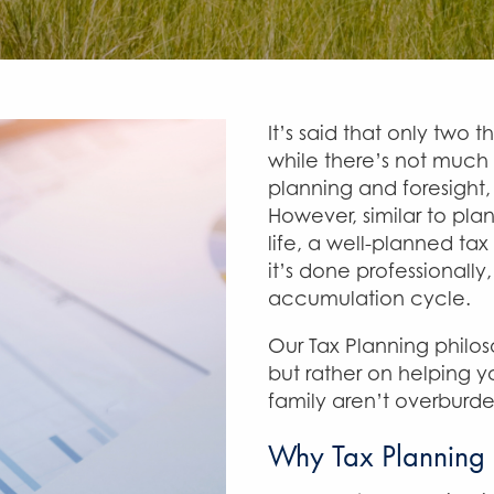
It’s said that only two 
while there’s not much
planning and foresight, 
However, similar to plan
life, a well-planned tax
it’s done professionally
accumulation cycle.
Our Tax Planning philo
but rather on helping y
family aren’t overburde
Why Tax Planning 