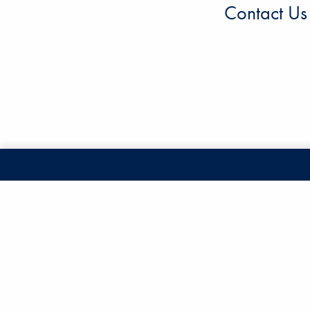
Contact Us