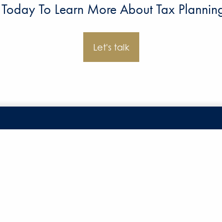
 Today To Learn More About Tax Planning 
Let's talk
Office
Form CRS
Disclosures
7110 Stadium Drive
Privacy Poli
Kalamazoo, MI 49009
SMS Terms a