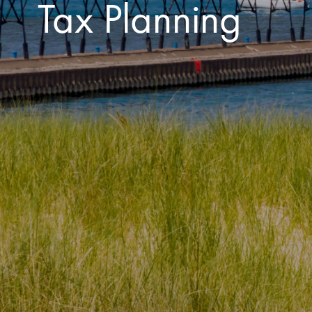
Tax Planning