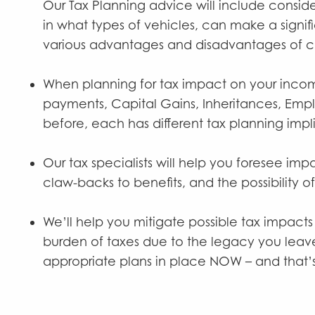
Our Tax Planning advice will include conside
in what types of vehicles, can make a signif
various advantages and disadvantages of c
When planning for tax impact on your income,
payments, Capital Gains, Inheritances, Empl
before, each has different tax planning impl
Our tax specialists will help you foresee imp
claw-backs to benefits, and the possibility o
We’ll help you mitigate possible tax impacts
burden of taxes due to the legacy you leave
appropriate plans in place NOW – and that’s