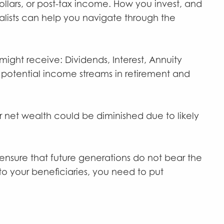
ollars, or post-tax income. How you invest, and
ialists can help you navigate through the
ight receive: Dividends, Interest, Annuity
 potential income streams in retirement and
ur net wealth could be diminished due to likely
 ensure that future generations do not bear the
o your beneficiaries, you need to put