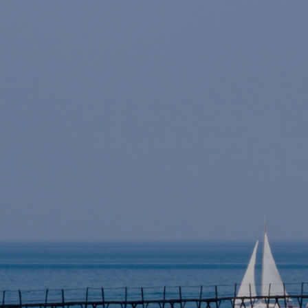
Skip to main content