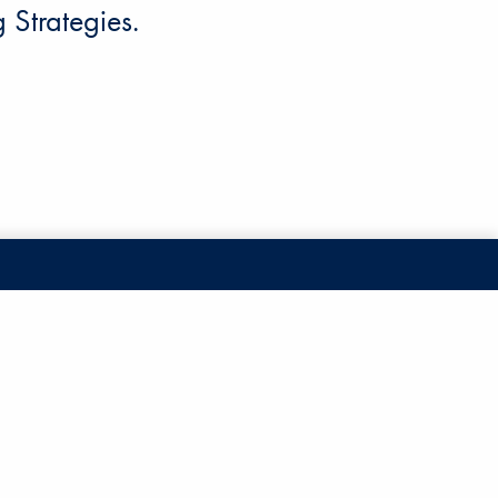
Strategies.
Account Access
cy
nd Conditions
Schedule a Call