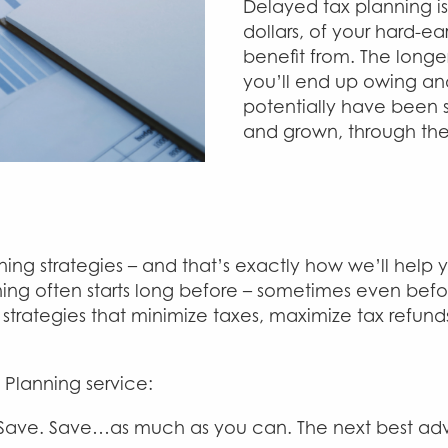
Delayed tax planning is
dollars, of your hard-e
benefit from. The long
you’ll end up owing an
potentially have been s
and grown, through th
nning strategies – and that’s exactly how we’ll he
anning often starts long before – sometimes even bef
g strategies that minimize taxes, maximize tax refun
 Planning service:
 Save. Save…as much as you can. The next best advi