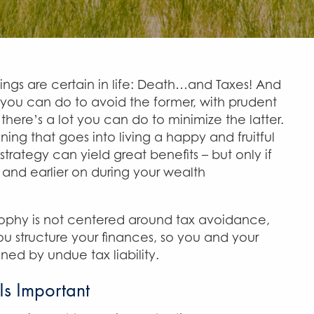
things are certain in life: Death…and Taxes! And
 you can do to avoid the former, with prudent
there’s a lot you can do to minimize the latter.
ning that goes into living a happy and fruitful
 strategy can yield great benefits – but only if
, and earlier on during your wealth
sophy is not centered around tax avoidance,
ou structure your finances, so you and your
ned by undue tax liability.
Is Important