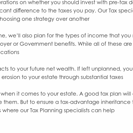
rations on whether you should invest with pre-tax d
icant difference to the taxes you pay. Our Tax spec
hoosing one strategy over another
 we’ll also plan for the types of income that you m
oyer or Government benefits. While all of these are
ications
acts to your future net wealth. If left unplanned, yo
f erosion to your estate through substantial taxes
 when it comes to your estate. A good tax plan will
 them. But to ensure a tax-advantage inheritance t
 where our Tax Planning specialists can help