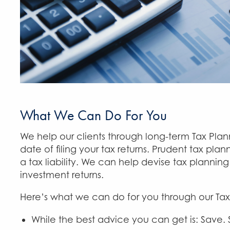
What We Can Do For You
We help our clients through long-term Tax Pla
date of filing your tax returns. Prudent tax pl
a tax liability. We can help devise tax plannin
investment returns.
Here’s what we can do for you through our Tax
While the best advice you can get is: Save.