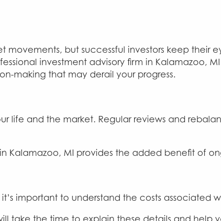
et movements, but successful investors keep their ey
ofessional investment advisory firm in Kalamazoo, M
on-making that may derail your progress.
our life and the market. Regular reviews and rebal
in Kalamazoo, MI provides the added benefit of ong
 it’s important to understand the costs associated wi
ill take the time to explain these details and help 