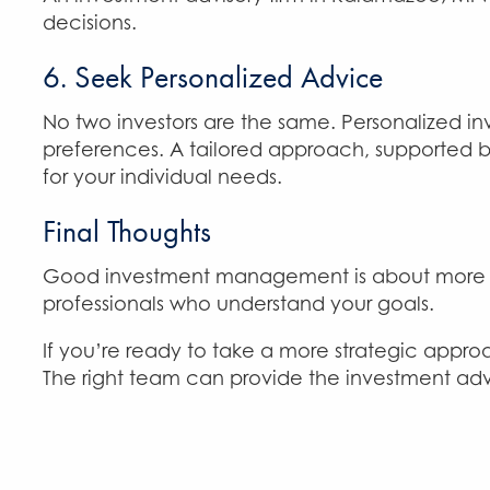
decisions.
6. Seek Personalized Advice
No two investors are the same. Personalized in
preferences. A tailored approach, supported 
for your individual needs.
Final Thoughts
Good investment management is about more than
professionals who understand your goals.
If you’re ready to take a more strategic approa
The right team can provide the investment adv