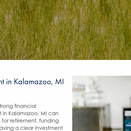
nt in Kalamazoo, MI
rong financial
 in Kalamazoo, MI can
 for retirement, funding
having a clear investment