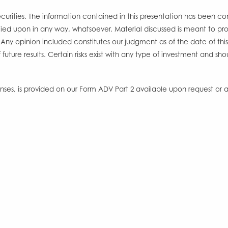
l securities. The information contained in this presentation has been c
ied upon in any way, whatsoever. Material discussed is meant to prov
Any opinion included constitutes our judgment as of the date of thi
 future results. Certain risks exist with any type of investment and 
s, is provided on our Form ADV Part 2 available upon request or at
Office
Form CRS
Disclosures