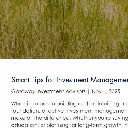
Smart Tips for Investment Manageme
Gasaway Investment Advisors |
Nov 4, 2025
When it comes to building and maintaining a st
foundation, effective investment management
make all the difference. Whether you’re saving
education, or planning for long-term growth, 