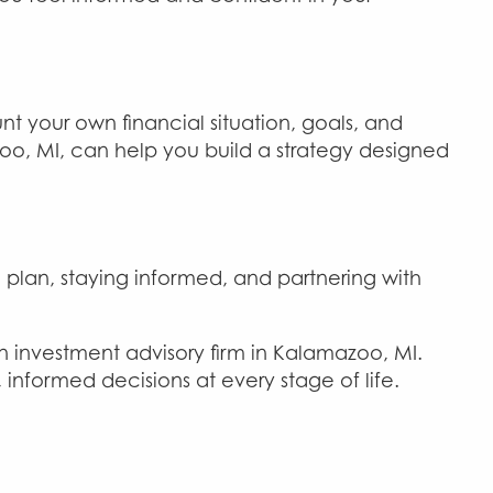
t your own financial situation, goals, and
o, MI, can help you build a strategy designed
plan, staying informed, and partnering with
an investment advisory firm in Kalamazoo, MI.
nformed decisions at every stage of life.