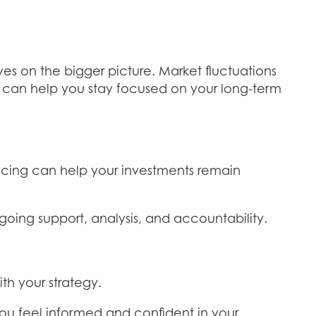
es on the bigger picture. Market fluctuations
I can help you stay focused on your long-term
ancing can help your investments remain
oing support, analysis, and accountability.
th your strategy.
you feel informed and confident in your