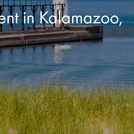
ent in Kalamazoo,