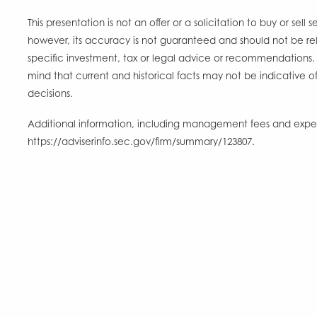
This presentation is not an offer or a solicitation to buy or sel
however, its accuracy is not guaranteed and should not be rel
specific investment, tax or legal advice or recommendations. 
mind that current and historical facts may not be indicative of
decisions.
Additional information, including management fees and expense
https://adviserinfo.sec.gov/firm/summary/123807.