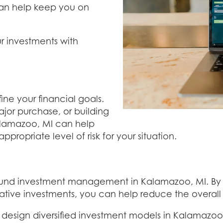
 can help keep you on
r investments with
ine your financial goals.
ajor purchase, or building
alamazoo, MI can help
propriate level of risk for your situation.
f sound investment management in Kalamazoo, MI. By 
native investments, you can help reduce the overall 
sign diversified investment models in Kalamazoo, M