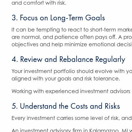
and comfort with risk.
3. Focus on Long-Term Goals
It can be tempting to react to short-term mark
are normal, and patience often pays off. A pr
objectives and help minimize emotional decisi
4. Review and Rebalance Regularly
Your investment portfolio should evolve with y
aligned with your goals and risk tolerance.
Working with experienced investment advisors 
5. Understand the Costs and Risks
Every investment carries some level of risk, and
An investment advisory firm in Kalamazoo, MI w