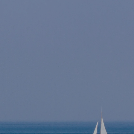
Skip to main content