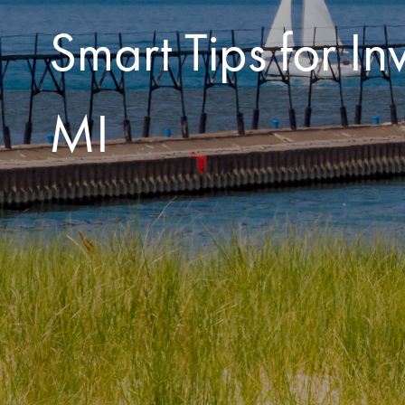
Smart Tips for 
MI