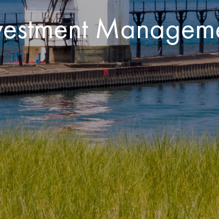
Investment Managem