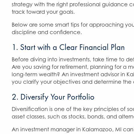
strategy with the right professional guidance
track toward your goals.
Below are some smart tips for approaching you
discipline and confidence.
1. Start with a Clear Financial Plan
Before diving into investments, take time to def
Are you saving for retirement, planning for a m
long-term wealth? An investment advisor in K
you clarify your objectives and determine the ap
2. Diversify Your Portfolio
Diversification is one of the key principles o
asset classes, such as stocks, bonds, and alter
An investment manager in Kalamazoo, MI can de