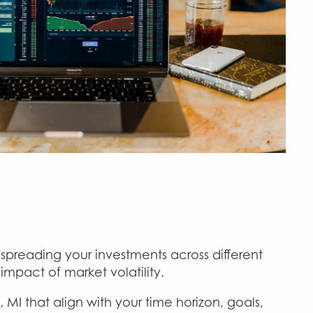
spreading your investments across different
impact of market volatility.
I that align with your time horizon, goals,