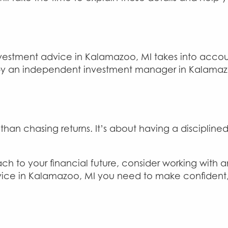
vestment advice in Kalamazoo, MI takes into accoun
by an independent investment manager in Kalamazo
 chasing returns. It’s about having a disciplined 
ch to your financial future, consider working with 
ice in Kalamazoo, MI you need to make confident, i