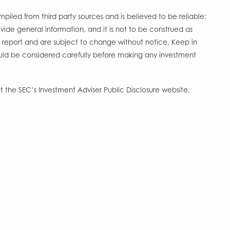
ompiled from third party sources and is believed to be reliable;
ide general information, and it is not to be construed as
s report and are subject to change without notice. Keep in
should be considered carefully before making any investment
 the SEC’s Investment Adviser Public Disclosure website,
Account Access