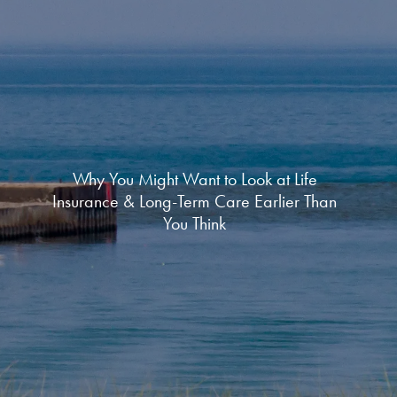
Why You Might Want to Look at Life
Insurance & Long-Term Care Earlier Than
You Think