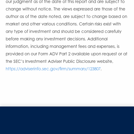
our judgment as of the date of this report and are subject to
change without notice. The views expressed are those of the
author as of the date noted, are subject to change based on
market and other various conditions. Certain risks exist with
any type of investment and should be considered carefully
before making any investment decisions. Additional
information, including management fees and expenses, is
provided on our Form ADV Part 2 available upon request or at
the SEC’s Investment Adviser Public Disclosure website,
https://adviserinfo.sec.gov/firm/summary/123807
.