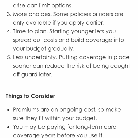
arise can limit options.
More choices. Some policies or riders are
only available if you apply earlier.
Time to plan. Starting younger lets you
spread out costs and build coverage into
your budget gradually.
Less uncertainty. Putting coverage in place
sooner can reduce the risk of being caught
off guard later.
Things to Consider
Premiums are an ongoing cost, so make
sure they fit within your budget.
You may be paying for long-term care
coverage years before you use it.