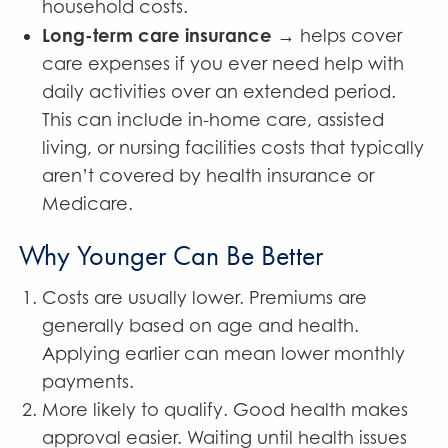
household costs.
Long-term care insurance
→ helps cover
care expenses if you ever need help with
daily activities over an extended period.
This can include in-home care, assisted
living, or nursing facilities costs that typically
aren’t covered by health insurance or
Medicare.
Why Younger Can Be Better
Costs are usually lower. Premiums are
generally based on age and health.
Applying earlier can mean lower monthly
payments.
More likely to qualify. Good health makes
approval easier. Waiting until health issues