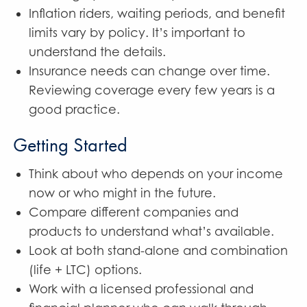
Inflation riders, waiting periods, and benefit
limits vary by policy. It’s important to
understand the details.
Insurance needs can change over time.
Reviewing coverage every few years is a
good practice.
Getting Started
Think about who depends on your income
now or who might in the future.
Compare different companies and
products to understand what’s available.
Look at both stand-alone and combination
(life + LTC) options.
Work with a licensed professional and