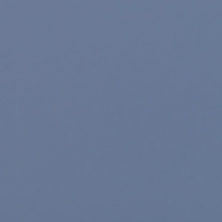
Skip to main content
Home
About
For Individuals
For Companies
Resources
Account Access
Contact Us