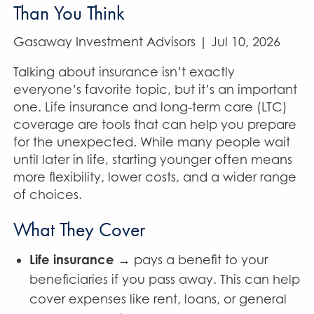
Than You Think
Gasaway Investment Advisors |
Jul 10, 2026
Talking about insurance isn’t exactly
everyone’s favorite topic, but it’s an important
one. Life insurance and long-term care (LTC)
coverage are tools that can help you prepare
for the unexpected. While many people wait
until later in life, starting younger often means
more flexibility, lower costs, and a wider range
of choices.
What They Cover
Life insurance
→ pays a benefit to your
beneficiaries if you pass away. This can help
cover expenses like rent, loans, or general