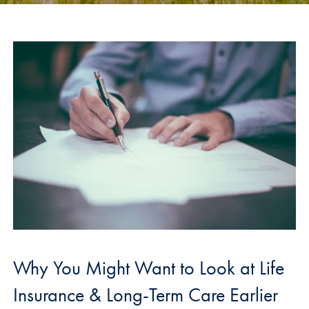
Why You Might Want to Look at Life
Insurance & Long-Term Care Earlier