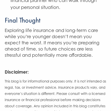
financial planner who can walk through
your personal situation.
Final Thought
Exploring life insurance and long-term care
while you’re younger doesn’t mean you
expect the worst. It means you’re preparing
ahead of time, so future choices are less
stressful and potentially more affordable.
Disclaimer:
This blog is for informational purposes only. It is not intended as
legal, tax, or investment advice. Insurance products vary, and
everyone’s situation is different. Please consult with a licensed
insurance or financial professional before making decisions
about coverage. Any opinion included in this blog constitutes