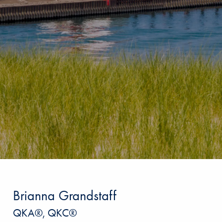
Brianna Grandstaff
QKA®, QKC®