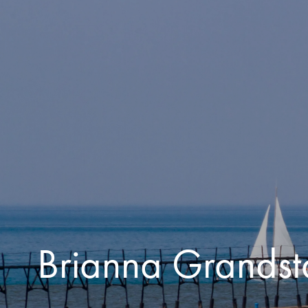
Skip to main content
Brianna Grandst