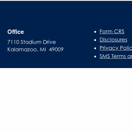
Office
Form CRS
Disclosures
7110 Stadium Drive
Privacy Poli
Kalamazoo, MI 49009
SMS Terms a
Mailing Address
PO Box 10
Oshtemo, MI 49077
info@gasawayinvestments.com
269-324-0080