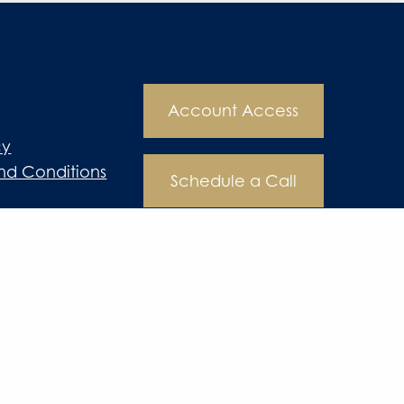
Account Access
cy
nd Conditions
Schedule a Call