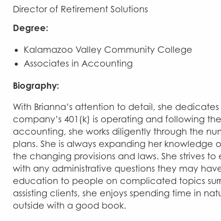
Director of Retirement Solutions
Degree:
Kalamazoo Valley Community College
Associates in Accounting
Biography:
With Brianna’s attention to detail, she dedicate
company’s 401(k) is operating and following th
accounting, she works diligently through the nu
plans. She is always expanding her knowledge o
the changing provisions and laws. She strives to e
with any administrative questions they may hav
education to people on complicated topics surr
assisting clients, she enjoys spending time in natu
outside with a good book.