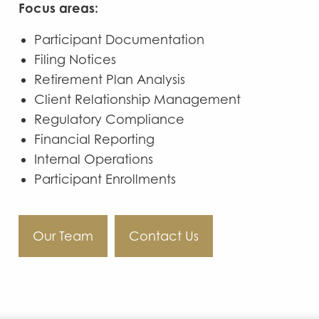
Focus areas:
Participant Documentation
Filing Notices
Retirement Plan Analysis
Client Relationship Management
Regulatory Compliance
Financial Reporting
Internal Operations
Participant Enrollments
Our Team
Contact Us