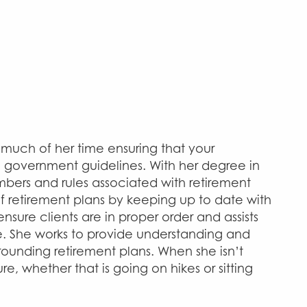
s much of her time ensuring that your
e government guidelines. With her degree in
mbers and rules associated with retirement
f retirement plans by keeping up to date with
nsure clients are in proper order and assists
e. She works to provide understanding and
ounding retirement plans. When she isn’t
re, whether that is going on hikes or sitting