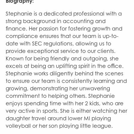
Biography:
Stephanie is a dedicated professional with a
strong background in accounting and
finance. Her passion for fostering growth and
compliance ensures that our team is up-to-
date with SEC regulations, allowing us to
provide exceptional service to our clients.
Known for being friendly and outgoing, she
excels at being an uplifting spirit in the office.
Stephanie works diligently behind the scenes
to ensure our team is consistently learning and
growing, demonstrating her unwavering
commitment to helping others. Stephanie
enjoys spending time with her 2 kids, who are
very active in sports. She is either watching her
daughter travel around lower MI playing
volleyball or her son playing little league.