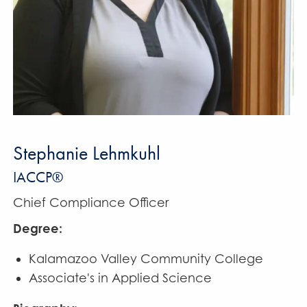
Stephanie Lehmkuhl
IACCP®
Chief Compliance Officer
Degree:
Kalamazoo Valley Community College
Associate's in Applied Science