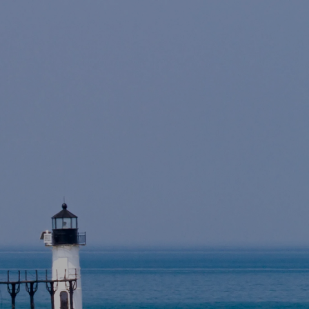
Skip to main content
Home
About
For Individuals
For Companies
Resources
Account Access
Contact Us