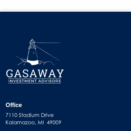
Office
7110 Stadium Drive
Kalamazoo, MI 49009