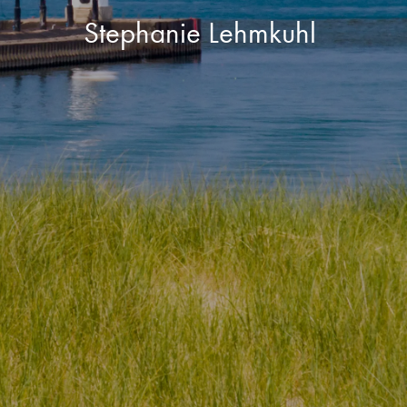
Stephanie Lehmkuhl