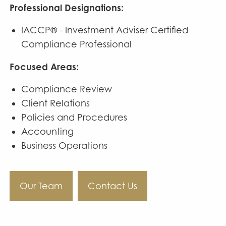
Professional Designations:
IACCP® - Investment Adviser Certified
Compliance Professional
Focused Areas:
Compliance Review
Client Relations
Policies and Procedures
Accounting
Business Operations
Our Team
Contact Us