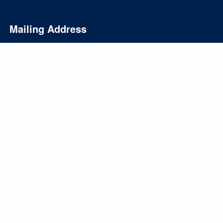
Mailing Address
PO Box 10
Oshtemo, MI 49077
info@gasawayinvestments.com
269-324-0080
Form CRS
Disclosures
Privacy Policy
SMS Terms and Conditions